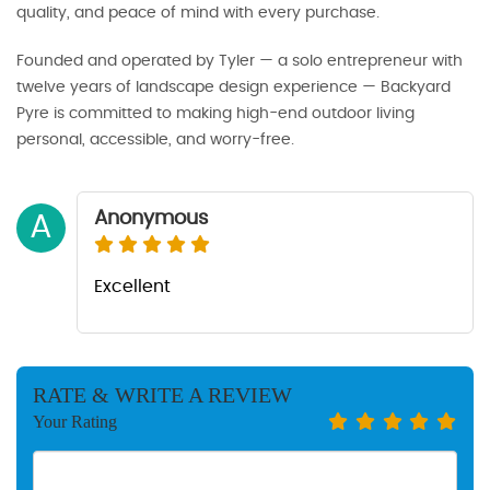
quality, and peace of mind with every purchase.
Founded and operated by Tyler — a solo entrepreneur with
twelve years of landscape design experience — Backyard
Pyre is committed to making high-end outdoor living
personal, accessible, and worry-free.
Anonymous
A
Excellent
RATE & WRITE A REVIEW
Your Rating