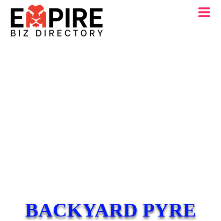
BACKYARD PYRE