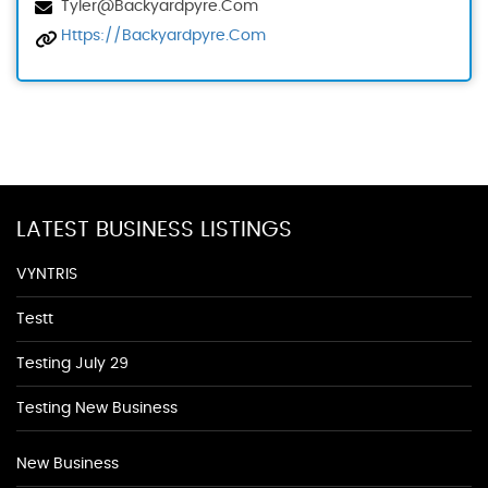
Tyler@backyardpyre.com
Https://backyardpyre.com
LATEST BUSINESS LISTINGS
VYNTRIS
Testt
Testing July 29
Testing New Business
New Business