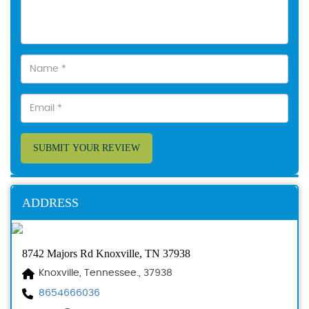
SUBMIT YOUR REVIEW
ADDRESS
8742 Majors Rd Knoxville, TN 37938
Knoxville, Tennessee., 37938
8654666036