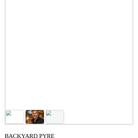
BACKYARD PYRE