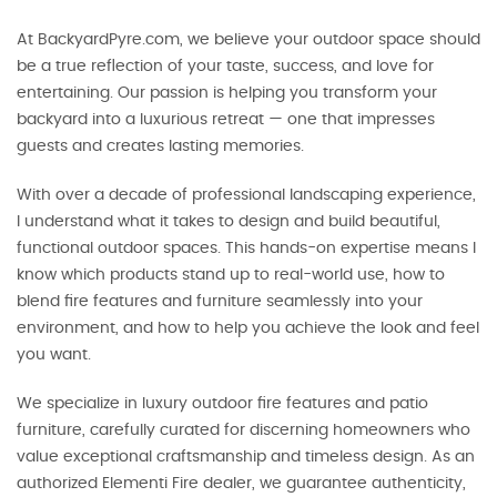
At BackyardPyre.com, we believe your outdoor space should
be a true reflection of your taste, success, and love for
entertaining. Our passion is helping you transform your
backyard into a luxurious retreat — one that impresses
guests and creates lasting memories.
With over a decade of professional landscaping experience,
I understand what it takes to design and build beautiful,
functional outdoor spaces. This hands-on expertise means I
know which products stand up to real-world use, how to
blend fire features and furniture seamlessly into your
environment, and how to help you achieve the look and feel
you want.
We specialize in luxury outdoor fire features and patio
furniture, carefully curated for discerning homeowners who
value exceptional craftsmanship and timeless design. As an
authorized Elementi Fire dealer, we guarantee authenticity,