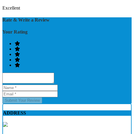
Excellent
Rate & Write a Review
Your Rating
Submit Your Review
ADDRESS