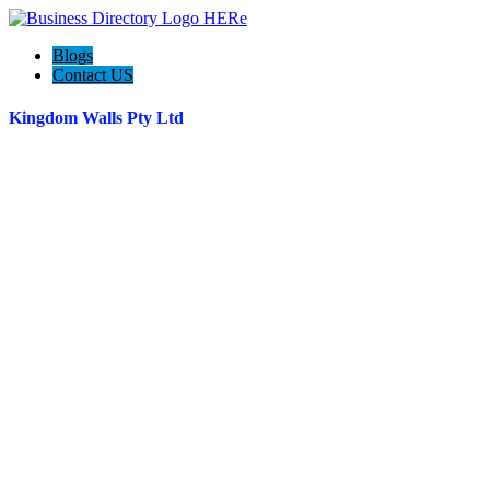
Blogs
Contact US
Kingdom Walls Pty Ltd