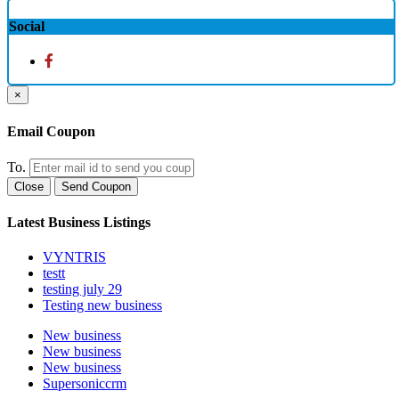
Social
×
Email Coupon
To.
Close
Send Coupon
Latest Business Listings
VYNTRIS
testt
testing july 29
Testing new business
New business
New business
New business
Supersoniccrm