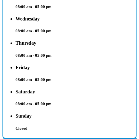
08:00 am - 05:00 pm
Wednesday
08:00 am - 05:00 pm
Thursday
08:00 am - 05:00 pm
Friday
08:00 am - 05:00 pm
Saturday
08:00 am - 05:00 pm
Sunday
Closed