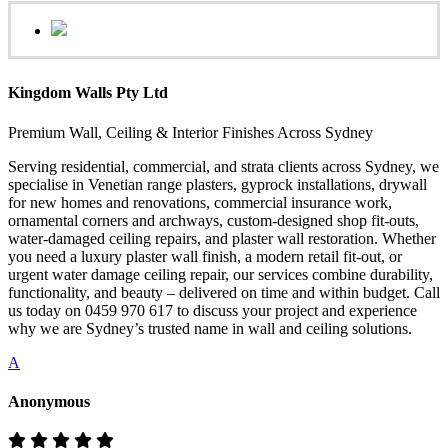
Kingdom Walls Pty Ltd
Premium Wall, Ceiling & Interior Finishes Across Sydney
Serving residential, commercial, and strata clients across Sydney, we
specialise in Venetian range plasters, gyprock installations, drywall
for new homes and renovations, commercial insurance work,
ornamental corners and archways, custom-designed shop fit-outs,
water-damaged ceiling repairs, and plaster wall restoration. Whether
you need a luxury plaster wall finish, a modern retail fit-out, or
urgent water damage ceiling repair, our services combine durability,
functionality, and beauty – delivered on time and within budget. Call
us today on 0459 970 617 to discuss your project and experience
why we are Sydney’s trusted name in wall and ceiling solutions.
A
Anonymous