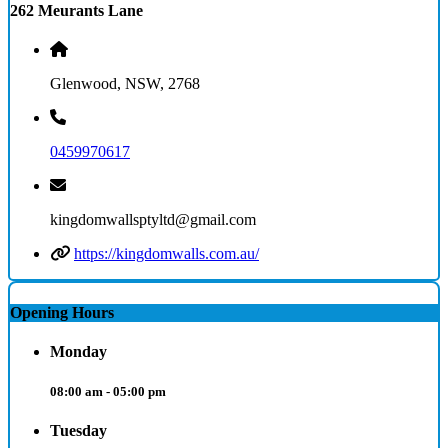
262 Meurants Lane
Glenwood, NSW, 2768
0459970617
kingdomwallsptyltd@gmail.com
https://kingdomwalls.com.au/
Opening Hours
Monday
08:00 am - 05:00 pm
Tuesday