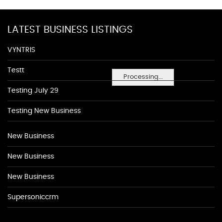
LATEST BUSINESS LISTINGS
VYNTRIS
Testt
Processing...
Testing July 29
Testing New Business
New Business
New Business
New Business
Supersoniccrm