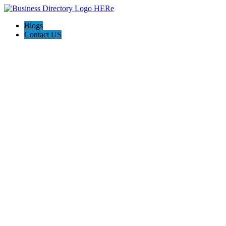
Blogs
Contact US