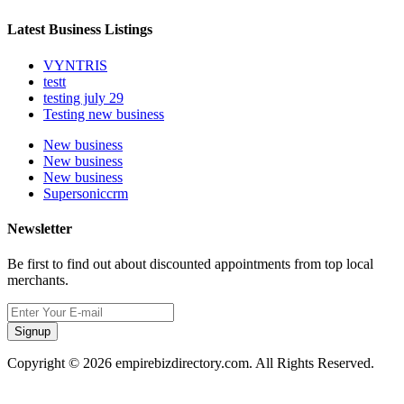
Latest Business Listings
VYNTRIS
testt
testing july 29
Testing new business
New business
New business
New business
Supersoniccrm
Newsletter
Be first to find out about discounted appointments from top local
merchants.
Signup
Copyright © 2026 empirebizdirectory.com. All Rights Reserved.