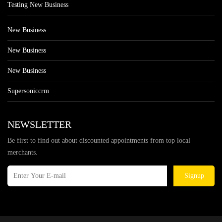
Testing New Business
New Business
New Business
New Business
Supersoniccrm
NEWSLETTER
Be first to find out about discounted appointments from top local
merchants.
Signup