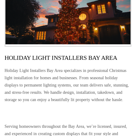
HOLIDAY LIGHT INSTALLERS BAY AREA
Holiday Light Installers Bay Area specializes in professional Christmas
light installation for homes and businesses. From seasonal holiday
displays to permanent lighting systems, our team delivers safe, stunning,
and stress-free results. We handle design, installation, takedown, and
storage so you can enjoy a beautifully lit property without the hassle.
Serving homeowners throughout the Bay Area, we’re licensed, insured,
and experienced in creating custom displays that fit your style and