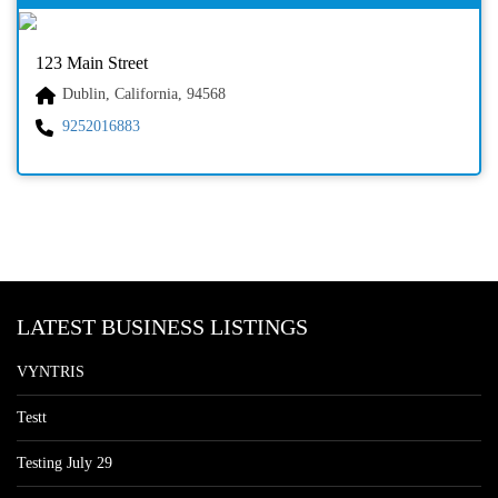
123 Main Street
Dublin, California, 94568
9252016883
LATEST BUSINESS LISTINGS
VYNTRIS
Testt
Testing July 29