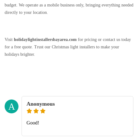
budget. We operate as a mobile business only, bringing everything needed
directly to your location.
Visit
holidaylightinstallersbayarea.com
for pricing or contact us today
for a free quote. Trust our Christmas light installers to make your
holidays brighter.
Anonymous
A
Good!