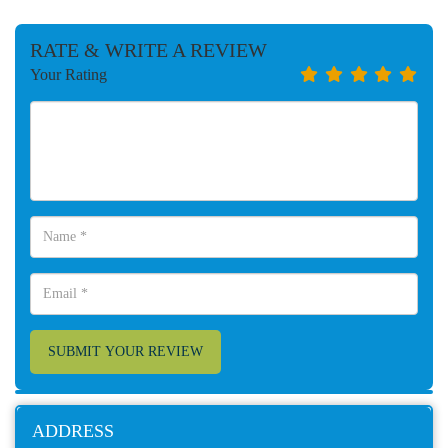
RATE & WRITE A REVIEW
Your Rating
SUBMIT YOUR REVIEW
ADDRESS