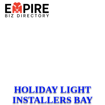
HOLIDAY LIGHT
INSTALLERS BAY