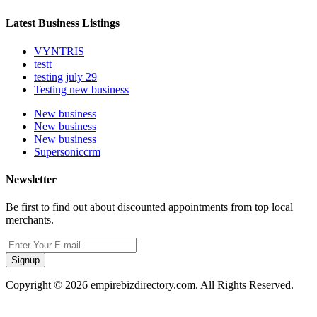
Latest Business Listings
VYNTRIS
testt
testing july 29
Testing new business
New business
New business
New business
Supersoniccrm
Newsletter
Be first to find out about discounted appointments from top local
merchants.
Signup
Copyright © 2026 empirebizdirectory.com. All Rights Reserved.