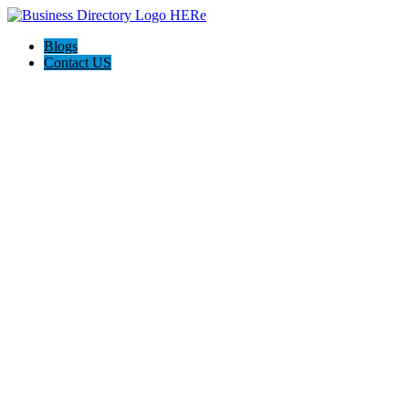
Blogs
Contact US