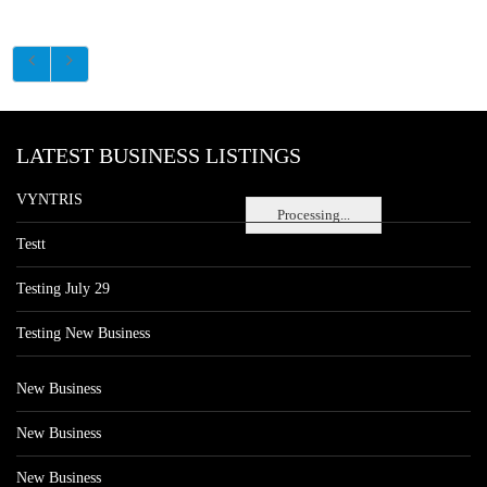
LATEST BUSINESS LISTINGS
VYNTRIS
Processing...
Testt
Testing July 29
Testing New Business
New Business
New Business
New Business