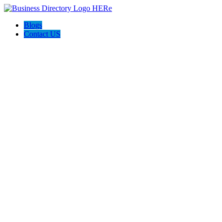
Blogs
Contact US