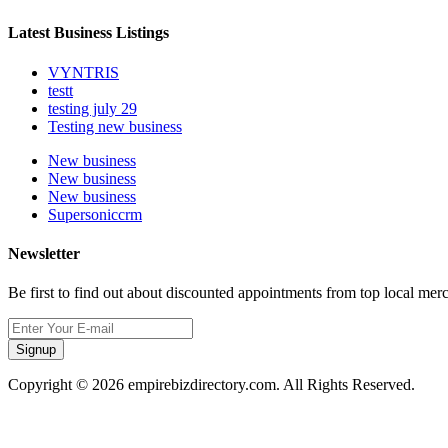
Latest Business Listings
VYNTRIS
testt
testing july 29
Testing new business
New business
New business
New business
Supersoniccrm
Newsletter
Be first to find out about discounted appointments from top local mer
Signup
Copyright © 2026 empirebizdirectory.com. All Rights Reserved.