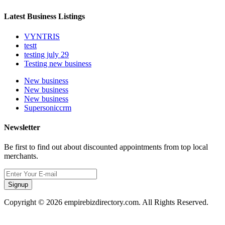
Latest Business Listings
VYNTRIS
testt
testing july 29
Testing new business
New business
New business
New business
Supersoniccrm
Newsletter
Be first to find out about discounted appointments from top local
merchants.
Signup
Copyright © 2026 empirebizdirectory.com. All Rights Reserved.