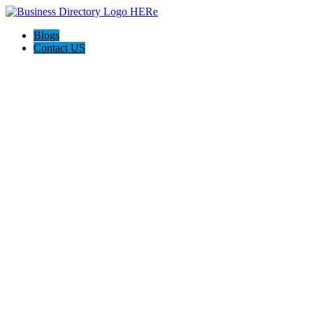
Blogs
Contact US