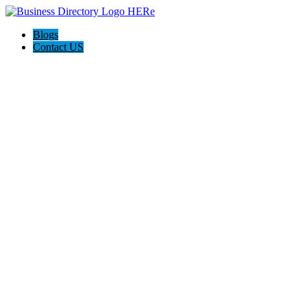
Blogs
Contact US