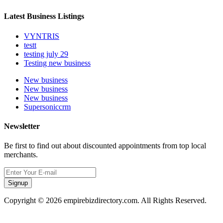
Latest Business Listings
VYNTRIS
testt
testing july 29
Testing new business
New business
New business
New business
Supersoniccrm
Newsletter
Be first to find out about discounted appointments from top local
merchants.
Signup
Copyright © 2026 empirebizdirectory.com. All Rights Reserved.