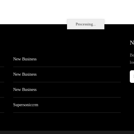
Processing...
N
Be
New Business
lo
New Business
New Business
Supersoniccrm