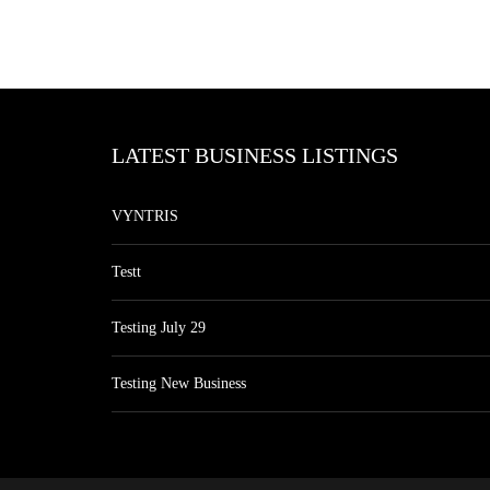
LATEST BUSINESS LISTINGS
VYNTRIS
Testt
Testing July 29
Testing New Business