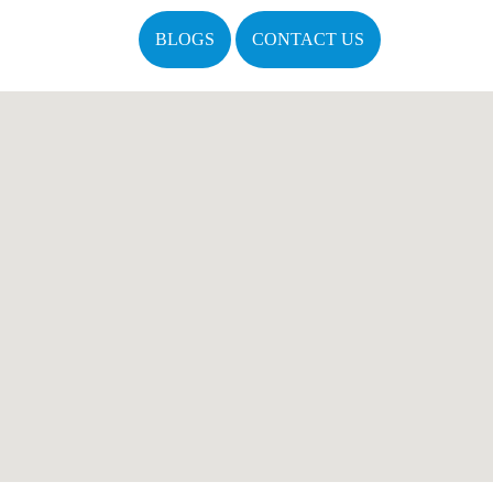
BLOGS
CONTACT US