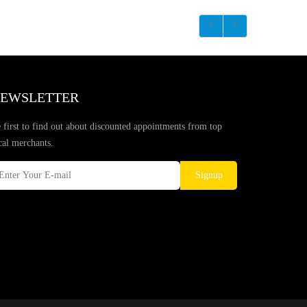
EWSLETTER
 first to find out about discounted appointments from top
cal merchants.
Signup