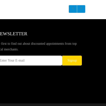
EWSLETTER
 first to find out about discounted appointments from top
cal merchants.
Signup