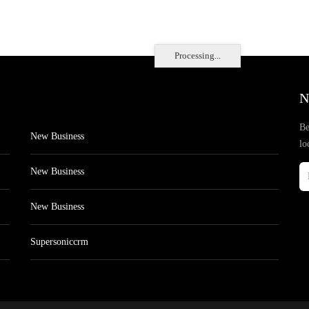
Processing...
N
Be
New Business
lo
New Business
New Business
Supersoniccrm