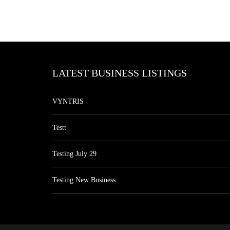
LATEST BUSINESS LISTINGS
VYNTRIS
Testt
Testing July 29
Testing New Business