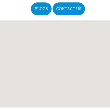
BLOGS
CONTACT US