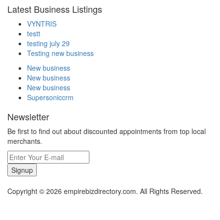
Latest Business Listings
VYNTRIS
testt
testing july 29
Testing new business
New business
New business
New business
Supersoniccrm
Newsletter
Be first to find out about discounted appointments from top local
merchants.
Signup
Copyright © 2026 empirebizdirectory.com. All Rights Reserved.