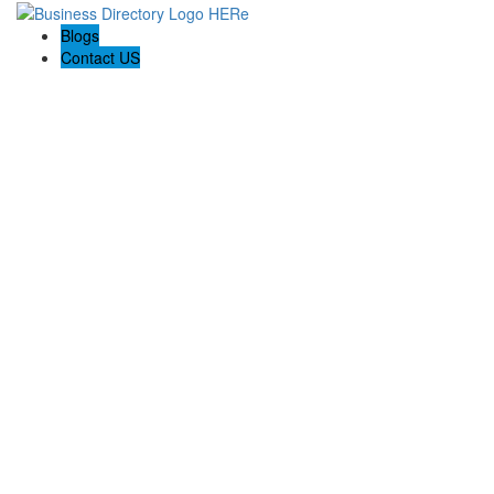
Blogs
Contact US