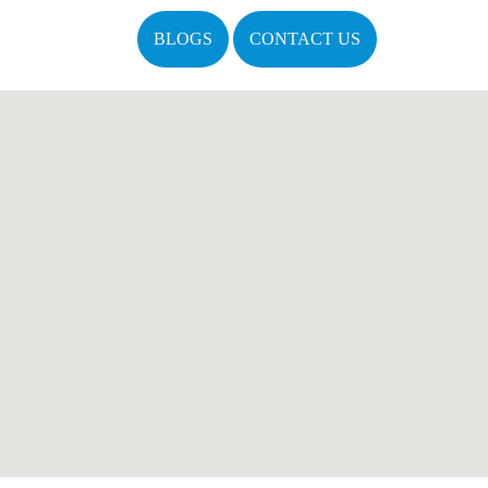
BLOGS
CONTACT US