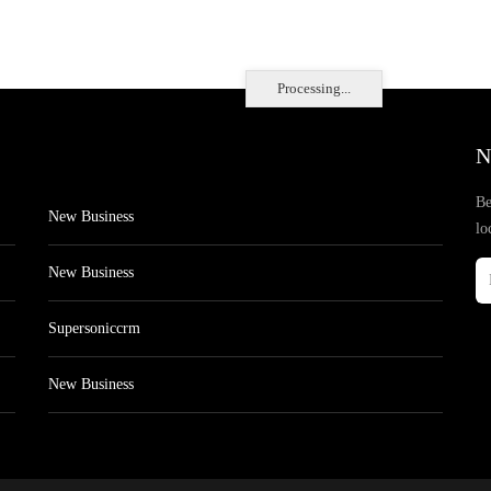
Processing...
N
Be
New Business
lo
New Business
Supersoniccrm
New Business