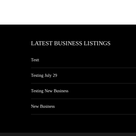
LATEST BUSINESS LISTINGS
Testt
Testing July 29
Testing New Business
New Business