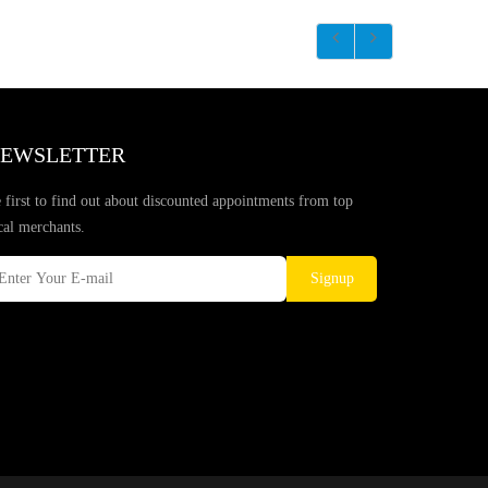
EWSLETTER
 first to find out about discounted appointments from top
cal merchants.
Signup