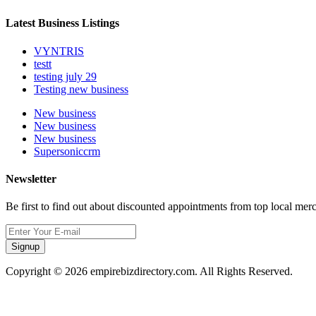
Latest Business Listings
VYNTRIS
testt
testing july 29
Testing new business
New business
New business
New business
Supersoniccrm
Newsletter
Be first to find out about discounted appointments from top local mer
Signup
Copyright © 2026 empirebizdirectory.com. All Rights Reserved.