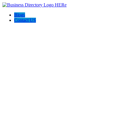
Blogs
Contact US