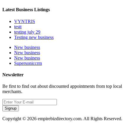
Latest Business Listings
VYNTRIS
testt
testing july 29
Testing new business
New business
New business
New business
Supersoniccrm
Newsletter
Be first to find out about discounted appointments from top local
merchants.
Signup
Copyright © 2026 empirebizdirectory.com. All Rights Reserved.