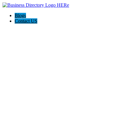
Blogs
Contact US