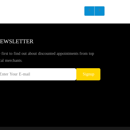
EWSLETTER
 first to find out about discounted appointments from top
cal merchants.
Signup