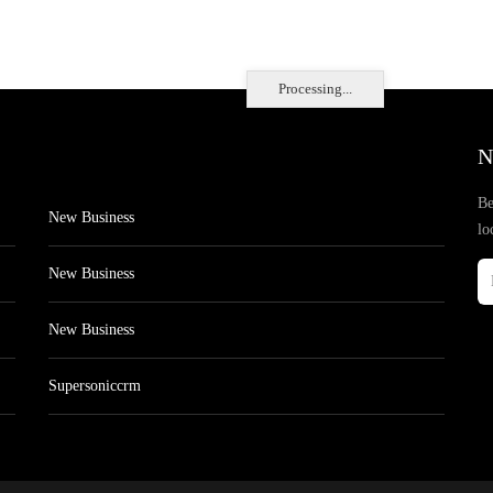
Processing...
N
Be
New Business
lo
New Business
New Business
Supersoniccrm