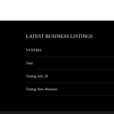
LATEST BUSINESS LISTINGS
VYNTRIS
Testt
Testing July 29
Testing New Business