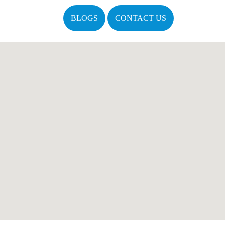
BLOGS
CONTACT US